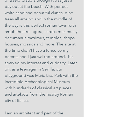
of Baelo Claudia though it was just a 
day out at the beach. With perfect 
white sand and beautiful dunes, pine 
trees all around and in the middle of 
the bay is this perfect roman town with 
amphitheatre, agora, cardus maximus y 
decumanus maximus, temples, shops, 
houses, mosaics and more. The site at 
the time didn't have a fence so my 
parents and I just walked around.This 
sparked my interest and curiosity. Later 
on, as a teenager in Sevilla, our 
playground was Maria Lisa Park with the 
incredible Archaeological Museum 
with hundreds of classical art pieces 
and artefacts from the nearby Roman 
city of Italica.
I am an architect and part of the 