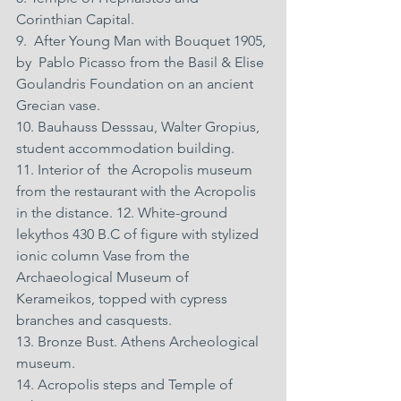
Corinthian Capital. 
9.  After Young Man with Bouquet 1905, 
by  Pablo Picasso from the Basil & Elise 
Goulandris Foundation on an ancient 
Grecian vase. 
10. Bauhauss Desssau, Walter Gropius, 
student accommodation building. 
11. Interior of  the Acropolis museum 
from the restaurant with the Acropolis 
in the distance. 12. White-ground 
lekythos 430 B.C of figure with stylized 
ionic column Vase from the 
Archaeological Museum of 
Kerameikos, topped with cypress 
branches and casquests. 
13. Bronze Bust. Athens Archeological 
museum. 
14. Acropolis steps and Temple of 