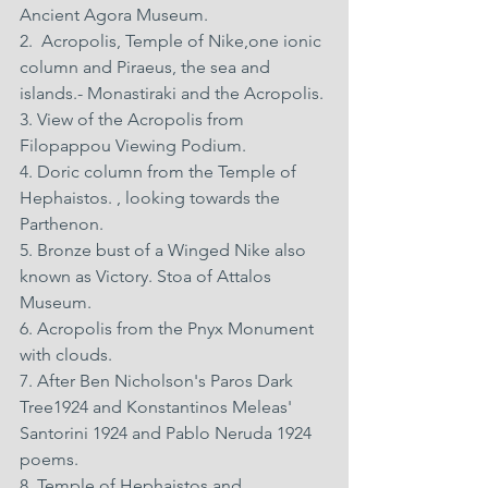
Ancient Agora Museum. 
2.  Acropolis, Temple of Nike,one ionic 
column and Piraeus, the sea and 
islands.- Monastiraki and the Acropolis. 
3. View of the Acropolis from 
Filopappou Viewing Podium. 
4. Doric column from the Temple of 
Hephaistos. , looking towards the 
Parthenon. 
5. Bronze bust of a Winged Nike also 
known as Victory. Stoa of Attalos 
Museum. 
6. Acropolis from the Pnyx Monument 
with clouds. 
7. After Ben Nicholson's Paros Dark 
Tree1924 and Konstantinos Meleas' 
Santorini 1924 and Pablo Neruda 1924 
poems. 
8. Temple of Hephaistos and 