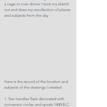
a cage or over dinner I took my sketch 
out and drew my recollection of places 
and subjects from the day.
Here is the record of the location and 
subjects of the drawings I created:
1. Two handles flask decorated with 
concentric circles and spirals 1400 B.C. 