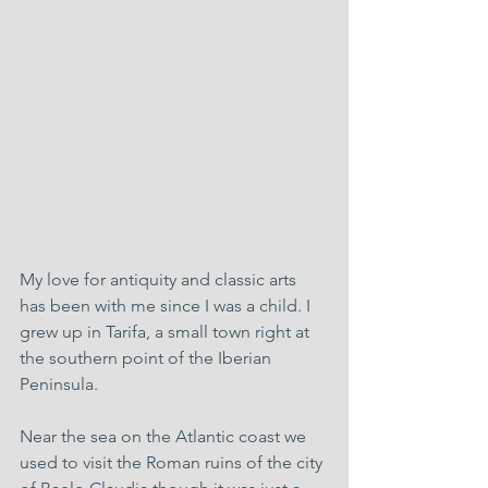
My love for antiquity and classic arts 
has been with me since I was a child. I 
grew up in Tarifa, a small town right at 
the southern point of the Iberian 
Peninsula.
Near the sea on the Atlantic coast we 
used to visit the Roman ruins of the city 