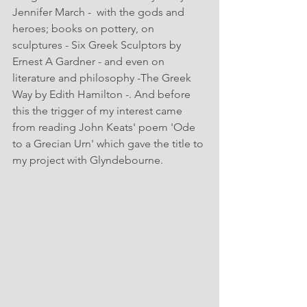
Jennifer March -  with the gods and 
heroes; books on pottery, on 
sculptures - Six Greek Sculptors by 
Ernest A Gardner - and even on 
literature and philosophy -The Greek 
Way by Edith Hamilton -. And before 
this the trigger of my interest came 
from reading John Keats' poem 'Ode 
to a Grecian Urn' which gave the title to 
my project with Glyndebourne.