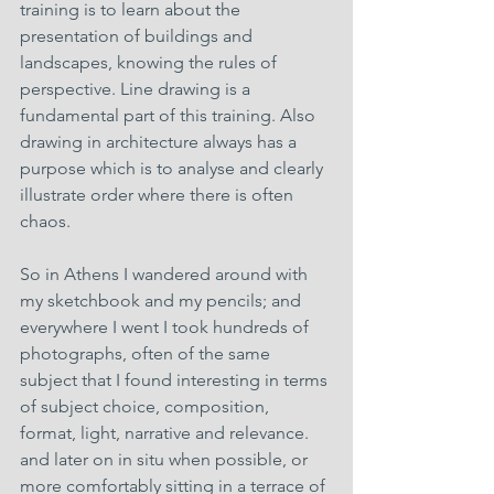
training is to learn about the 
presentation of buildings and 
landscapes, knowing the rules of 
perspective. Line drawing is a 
fundamental part of this training. Also 
drawing in architecture always has a 
purpose which is to analyse and clearly 
illustrate order where there is often 
chaos. 
So in Athens I wandered around with 
my sketchbook and my pencils; and 
everywhere I went I took hundreds of 
photographs, often of the same 
subject that I found interesting in terms 
of subject choice, composition, 
format, light, narrative and relevance. 
and later on in situ when possible, or 
more comfortably sitting in a terrace of 