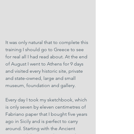
It was only natural that to complete this 
training I should go to Greece to see 
for real all I had read about. At the end 
of August I went to Athens for 9 days 
and visited every historic site, private 
and state-owned, large and small 
museum, foundation and gallery.
Every day I took my sketchbook, which 
is only seven by eleven centimetres of 
Fabriano paper that I bought five years 
ago in Sicily and is perfect to carry 
around. Starting with the Ancient 