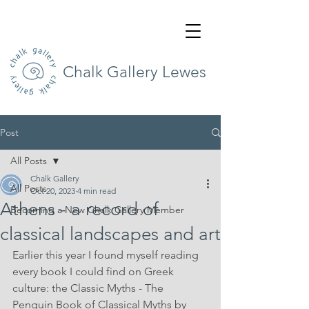
Chalk Gallery Lewes
Post
All Posts
Chalk Gallery
All Posts
Oct 20, 2023
4 min read
Athens - a record of
Becoming a New Chalk Gallery Member
classical landscapes and art
Earlier this year I found myself reading 
every book I could find on Greek 
culture: the Classic Myths - The 
Penguin Book of Classical Myths by 