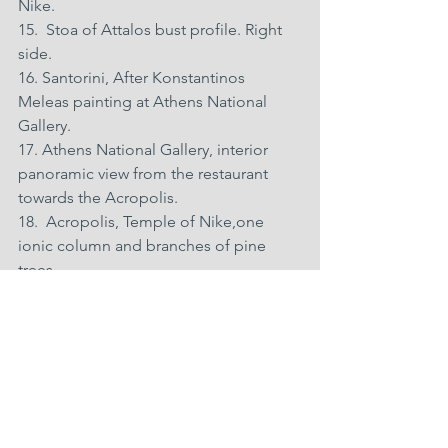
Nike. 
15.  Stoa of Attalos bust profile. Right 
side. 
16. Santorini, After Konstantinos 
Meleas painting at Athens National 
Gallery. 
17. Athens National Gallery, interior 
panoramic view from the restaurant 
towards the Acropolis. 
18.  Acropolis, Temple of Nike,one 
ionic column and branches of pine 
trees. 
19.  Interior of  the Acropolis museum 
with the Parthenon horse head and the 
Acropolis in the distance. 
20. Acropolis from the Pnyx Monument 
with clouds. 
21.  The Acropolis and Epidaurus 
Theatre from Philopappos Hill with 