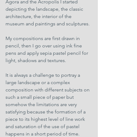
Agora and the Acropolis I started 
depicting the landscape, the classic 
architecture, the interior of the 
museum and paintings and sculptures.
My compositions are first drawn in 
pencil, then I go over using ink fine 
pens and apply sepia pastel pencil for 
light, shadows and textures.
It is always a challenge to portray a 
large landscape or a complex 
composition with different subjects on 
such a small piece of paper but 
somehow the limitations are very 
satisfying because the formation of a 
piece to its highest level of line work 
and saturation of the use of pastel 
happens in a short period of time.