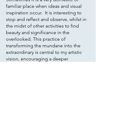
familiar place when ideas and visual
inspiration occur. It is interesting to
stop and reflect and observe, whilst in
the midst of other activities to find
beauty and significance in the
overlooked. This practice of
transforming the mundane into the
extraordinary is central to my artistic
vision, encouraging a deeper
appreciation for the world around us.
Travelling and experiencing the world
through different physical landscapes
is also a source of inspiration. My
recent work based on a trip to Costa
Rica gave me fleeting impressions of
the place, based on dark, dense
undergrowth with flashes of colour,
inhabited by the many sounds and
movement of animals and birds.