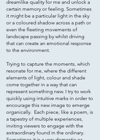
dreamlike quality for me and unlock a
certain memory or feeling. Sometimes
it might be a particular light in the sky
or a coloured shadow across a path or
even the fleeting movements of
landscape passing by whilst driving
that can create an emotional response
to the environment.
Trying to capture the moments, which
resonate for me, where the different
elements of light, colour and shade
come together in a way that can
represent something new. I try to work
quickly using intuitive marks in order to
encourage this new image to emerge
organically. Each piece, like a poem, is
a tapestry of multiple experiences,
inviting viewers to engage with the
extraordinary found in the ordinary.
Sometimes it is a very domestic or