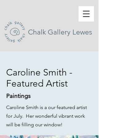
Chalk Gallery Lewes
Caroline Smith -
Featured Artist
Paintings
Caroline Smith is a our featured artist
for July. Her wonderful vibrant work
will be filling our window!