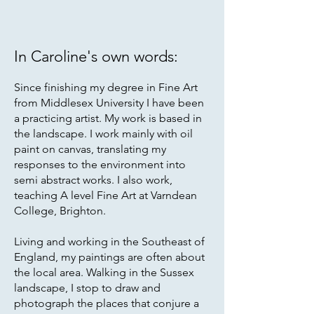
In Caroline's own words:
Since finishing my degree in Fine Art
from Middlesex University I have been
a practicing artist. My work is based in
the landscape. I work mainly with oil
paint on canvas, translating my
responses to the environment into
semi abstract works. I also work,
teaching A level Fine Art at Varndean
College, Brighton.
Living and working in the Southeast of
England, my paintings are often about
the local area. Walking in the Sussex
landscape, I stop to draw and
photograph the places that conjure a