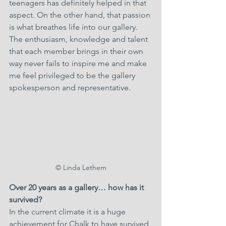
teenagers has definitely helped in that 
aspect. On the other hand, that passion 
is what breathes life into our gallery. 
The enthusiasm, knowledge and talent 
that each member brings in their own 
way never fails to inspire me and make 
me feel privileged to be the gallery 
spokesperson and representative.
© Linda Lethem
Over 20 years as a gallery… how has it 
survived? 
In the current climate it is a huge 
achievement for Chalk to have survived 