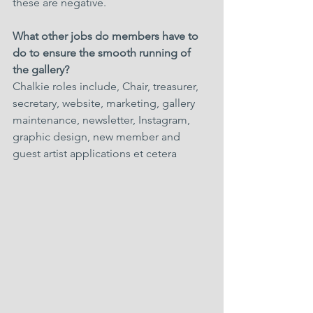
these are negative.
What other jobs do members have to 
do to ensure the smooth running of 
the gallery?
Chalkie roles include, Chair, treasurer, 
secretary, website, marketing, gallery 
maintenance, newsletter, Instagram, 
graphic design, new member and 
guest artist applications et cetera 