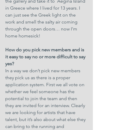
the gallery and take it to  Aegina Island 
in Greece where I lived for 13 years. I 
can just see the Greek light on the 
work and smell the salty air coming 
through the open doors… now I’m 
home homesick!
How do you pick new members and is 
it easy to say no or more difficult to say 
yes?
In a way we don’t pick new members 
they pick us as there is a proper 
application system. First we all vote on 
whether we feel someone has the 
potential to join the team and then 
they are invited for an interview. Clearly 
we are looking for artists that have 
talent, but it’s also about what else they 
can bring to the running and 