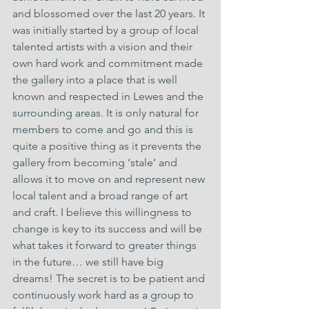
and blossomed over the last 20 years. It 
was initially started by a group of local 
talented artists with a vision and their 
own hard work and commitment made 
the gallery into a place that is well 
known and respected in Lewes and the 
surrounding areas. It is only natural for 
members to come and go and this is 
quite a positive thing as it prevents the 
gallery from becoming ‘stale’ and 
allows it to move on and represent new 
local talent and a broad range of art 
and craft. I believe this willingness to 
change is key to its success and will be 
what takes it forward to greater things 
in the future… we still have big 
dreams! The secret is to be patient and 
continuously work hard as a group to 