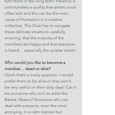
fulfil them in the long term! Patience is 
unfortunately a quality that artistic souls 
often lack and this can be the main 
cause of frustration in a creative 
collective. The Chair has to navigate 
these delicate situations carefully, 
ensuring  that the majority of the 
members are happy and that everyone 
is heard… especially the quieter artists!
Who would you like to become a 
member… dead or alive?
Oooh that’s a lovely question. I would 
prefer them to be alive or they won't 
be very useful on their duty days! Can it 
be someone who isn’t an artist like 
Barack Obama? Someone who can 
deal with everyone, even the most 
annoying, in a calm manner but 