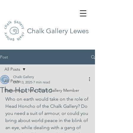
Chalk Gallery Lewes
Post
All Posts
Chalk Gallery
All Posts
Oct 13, 2025
7 min read
The Hot Potato
Becoming a New Chalk Gallery Member
Who on earth would take on the role of 
Head Honcho of the Chalk Gallery? Do 
you need a suit of armour, or could you 
bring about world peace in the blink of 
an eye, while dealing with a gang of 