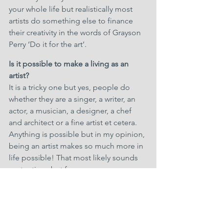
your whole life but realistically most 
artists do something else to finance 
their creativity in the words of Grayson 
Perry ‘Do it for the art’.
Is it possible to make a living as an 
artist?
It is a tricky one but yes, people do 
whether they are a singer, a writer, an 
actor, a musician, a designer, a chef 
and architect or a fine artist et cetera. 
Anything is possible but in my opinion, 
being an artist makes so much more in 
life possible! That most likely sounds 
pretentious but from my own 
experience as an artist for 40 years plus, 
it most certainly is true.
First and foremost, you’re an artist 