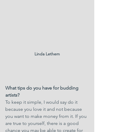
Linda Lethem
What tips do you have for budding 
artists?
To keep it simple, I would say do it 
because you love it and not because 
you want to make money from it. If you 
are true to yourself, there is a good 
chance you may be able to create for 