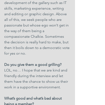
development of the gallery such as IT 
skills, marketing experience, writing 
and editing or graphic design. Above 
all of this, we seek people who are 
passionate but whose ego won’t get in 
the way of them being a 
compassionate Chalkie. Sometimes 
the decision is really hard to make, but 
then it boils down to a democratic vote 
for yes or no.
Do you give them a good grilling?
LOL, no… I hope that we are kind and 
friendly during the interview and let 
them have the chance to show us their 
work in a supportive environment.
What’s good and what’s bad about 
being a member?