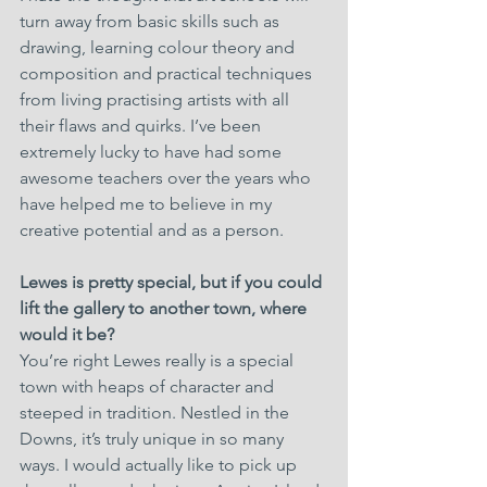
turn away from basic skills such as 
drawing, learning colour theory and 
composition and practical techniques 
from living practising artists with all 
their flaws and quirks. I’ve been 
extremely lucky to have had some 
awesome teachers over the years who 
have helped me to believe in my 
creative potential and as a person.
Lewes is pretty special, but if you could 
lift the gallery to another town, where 
would it be?
You’re right Lewes really is a special 
town with heaps of character and 
steeped in tradition. Nestled in the 
Downs, it’s truly unique in so many 
ways. I would actually like to pick up 