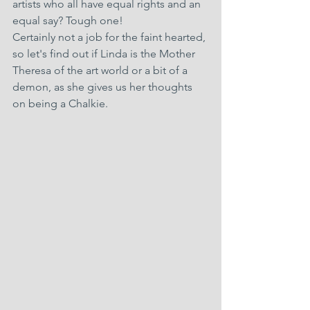
artists who all have equal rights and an 
equal say? Tough one!
Certainly not a job for the faint hearted, 
so let's find out if Linda is the Mother 
Theresa of the art world or a bit of a 
demon, as she gives us her thoughts 
on being a Chalkie.