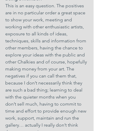
This is an easy question. The positives 
are in no particular order a great space 
to show your work, meeting and 
working with other enthusiastic artists, 
exposure to all kinds of ideas, 
techniques, skills and information from 
other members, having the chance to 
explore your ideas with the public and 
other Chalkies and of course, hopefully 
making money from your art. The 
negatives if you can call them that, 
because I don’t necessarily think they 
are such a bad thing; learning to deal 
with the quieter months when you 
don’t sell much, having to commit to 
time and effort to provide enough new 
work, support, maintain and run the 
gallery… actually I really don’t think 