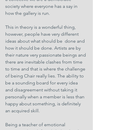
society where everyone has a say in 
how the gallery is run.
This in theory is a wonderful thing, 
however, people have very different 
ideas about what should be  done and 
how it should be done. Artists are by 
their nature very passionate beings and 
there are inevitable clashes from time 
to time and that is where the challenge 
of being Chair really lies. The ability to 
be a sounding board for every idea 
and disagreement without taking it 
personally when a member is less than 
happy about something, is definitely 
an acquired skill.
Being a teacher of emotional 