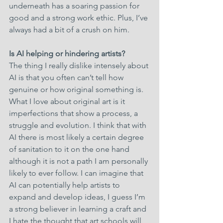
underneath has a soaring passion for 
good and a strong work ethic. Plus, I’ve 
always had a bit of a crush on him.
Is AI helping or hindering artists?
The thing I really dislike intensely about 
AI is that you often can’t tell how 
genuine or how original something is. 
What I love about original art is it 
imperfections that show a process, a 
struggle and evolution. I think that with 
AI there is most likely a certain degree 
of sanitation to it on the one hand 
although it is not a path I am personally 
likely to ever follow. I can imagine that 
AI can potentially help artists to 
expand and develop ideas, I guess I’m 
a strong believer in learning a craft and 
I hate the thought that art schools will 