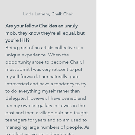
Linda Lethem, Chalk Chair
Are your fellow Chalkies an unruly 
mob, they know they’re all equal, but 
you’re HH?
Being part of an artists collective is a 
unique experience. When the 
opportunity arose to become Chair, I 
must admit I was very reticent to put 
myself forward. I am naturally quite 
introverted and have a tendency to try 
to do everything myself rather than 
delegate. However, I have owned and 
run my own art gallery in Lewes in the 
past and then a village pub and taught 
teenagers for years and so am used to 
managing large numbers of people. As 
a collective we are a democratic 