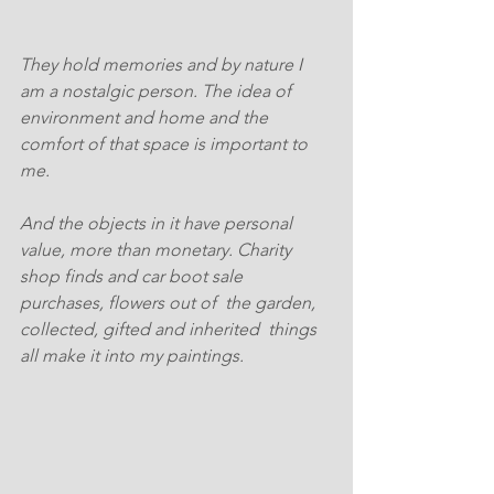
They hold memories and by nature I 
am a nostalgic person. The idea of 
environment and home and the 
comfort of that space is important to 
me.
And the objects in it have personal 
value, more than monetary. Charity 
shop finds and car boot sale 
purchases, flowers out of  the garden, 
collected, gifted and inherited  things 
all make it into my paintings. 