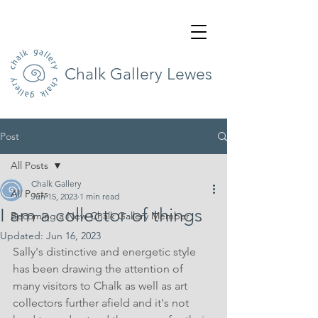
Chalk Gallery Lewes
Post
All Posts
Chalk Gallery
All Posts
Jun 15, 2023
1 min read
I am a collector of things
Becoming a New Chalk Gallery Member
Updated:
Jun 16, 2023
Sally's distinctive and energetic style 
has been drawing the attention of 
many visitors to Chalk as well as art 
collectors further afield and it's not 