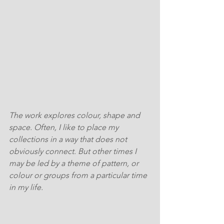
The work explores colour, shape and 
space. Often, I like to place my 
collections in a way that does not 
obviously connect. But other times I  
may be led by a theme of pattern, or 
colour or groups from a particular time 
in my life.