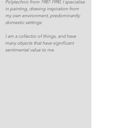
Polytechnic from 1987-1990. I specialise 
in painting, drawing inspiration from 
my own environment, predominantly 
domestic settings.
I am a collector of things, and have 
many objects that have significant 
sentimental value to me. 