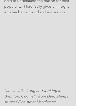
hard to understand the reason for their 
popularity.  Here, Sally gives an insight 
into her background and inspiration:
I am an artist living and working in 
Brighton. Originally from Derbyshire, I 
studied Fine Art at Manchester 